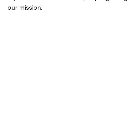
our mission.