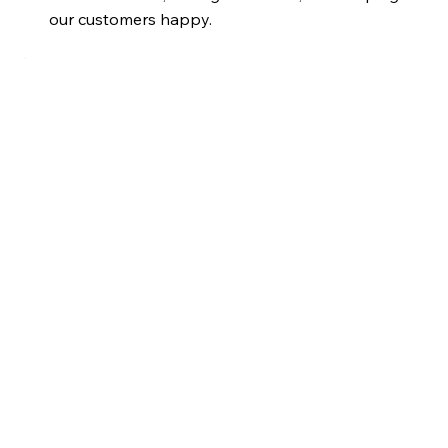
our customers happy.