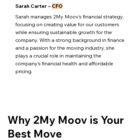
Sarah Carter –
CFO
Sarah manages 2My Moov’s financial strategy,
focusing on creating value for our customers
while ensuring sustainable growth for the
company. With a strong background in finance
and a passion for the moving industry, she
plays a crucial role in maintaining the
company’s financial health and affordable
pricing.
Why 2My Moov is Your
Best Move