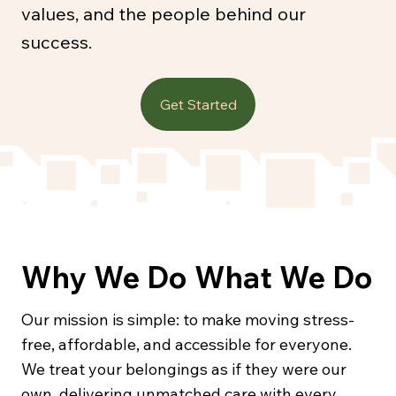
values, and the people behind our
success.
Get Started
Why We Do What We Do
Our mission is simple: to make moving stress-
free, affordable, and accessible for everyone.
We treat your belongings as if they were our
own, delivering unmatched care with every