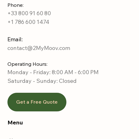
Phone:
+33 800 91 60 80
+1 786 600 1474
Email:
contact@2MyMoov.com
Operating Hours:
Monday - Friday: 8:00 AM - 6:00 PM
Saturday -
Sunday: Closed
Get a Free Quote
Menu