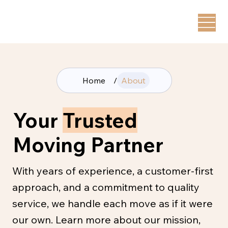
Home
/
About
Your
Trusted
Moving Partner
With years of experience, a customer-first
approach, and a commitment to quality
service, we handle each move as if it were
our own. Learn more about our mission,