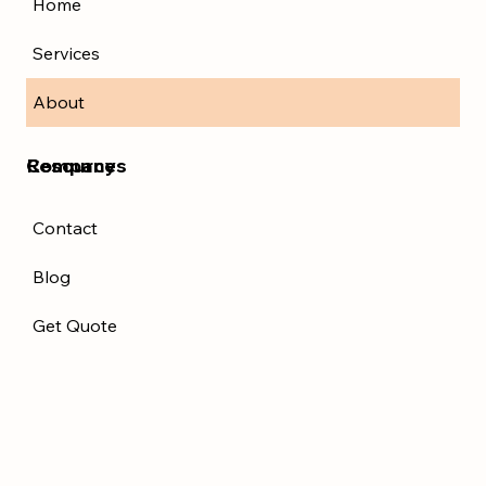
Home
Services
About
Resources
Company
Contact
Blog
Get Quote