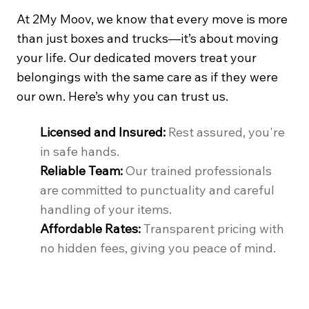
At 2My Moov, we know that every move is more
than just boxes and trucks—it’s about moving
your life. Our dedicated movers treat your
belongings with the same care as if they were
our own. Here’s why you can trust us.
Licensed and Insured:
Rest assured, you're
in safe hands.
Reliable Team:
Our trained professionals
are committed to punctuality and careful
handling of your items.
Affordable Rates:
Transparent pricing with
no hidden fees, giving you peace of mind.