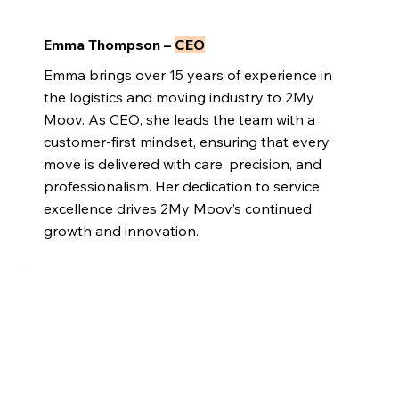
Emma Thompson –
CEO
Emma brings over 15 years of experience in
the logistics and moving industry to 2My
Moov. As CEO, she leads the team with a
customer-first mindset, ensuring that every
move is delivered with care, precision, and
professionalism. Her dedication to service
excellence drives 2My Moov’s continued
growth and innovation.