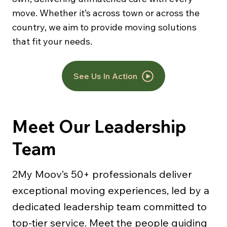
move. Whether it’s across town or across the
country, we aim to provide moving solutions
that fit your needs.
See Us In Action
Meet Our Leadership
Team
2My Moov’s 50+ professionals deliver
exceptional moving experiences, led by a
dedicated leadership team committed to
top-tier service. Meet the people guiding