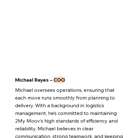
Michael Reyes –
COO
Michael oversees operations, ensuring that
each move runs smoothly from planning to
delivery. With a background in logistics
management, he’s committed to maintaining
2My Moov’s high standards of efficiency and
reliability. Michael believes in clear
communication, strong teamwork, and keeping