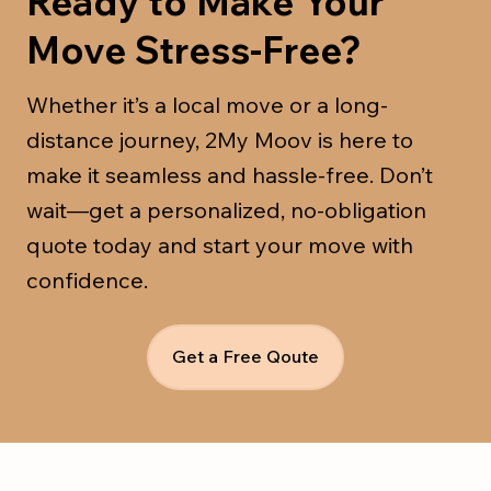
Ready to Make Your
Move Stress-Free?
Whether it’s a local move or a long-
distance journey, 2My Moov is here to
make it seamless and hassle-free. Don’t
wait—get a personalized, no-obligation
quote today and start your move with
confidence.
Get a Free Qoute