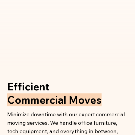
Efficient
Commercial Moves
Minimize downtime with our expert commercial
moving services. We handle office furniture,
tech equipment, and everything in between,