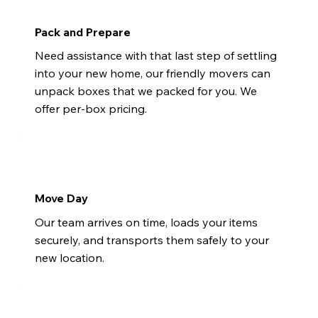
Pack and Prepare
Need assistance with that last step of settling
into your new home, our friendly movers can
unpack boxes that we packed for you. We
offer per-box pricing.
Move Day
Our team arrives on time, loads your items
securely, and transports them safely to your
new location.