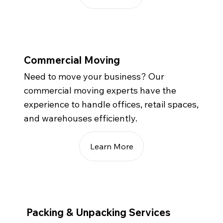
Commercial Moving
Need to move your business? Our
commercial moving experts have the
experience to handle offices, retail spaces,
and warehouses efficiently.
Learn More
Packing & Unpacking Services