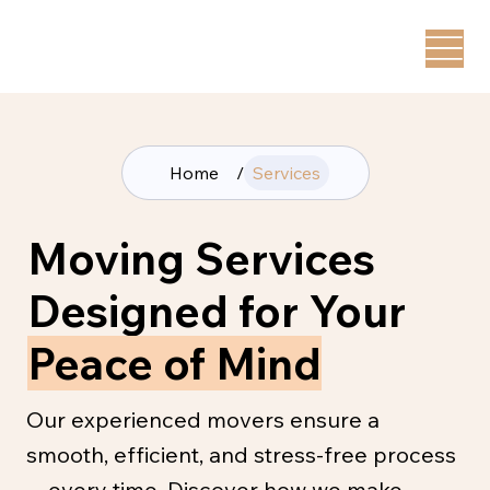
Home
/
Services
Moving Services
Designed for Your
Peace of Mind
Our experienced movers ensure a
smooth, efficient, and stress-free process
—every time. Discover how we make