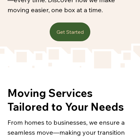
moving easier, one box at a time.
Get Started
Moving Services
Tailored to Your Needs
From homes to businesses, we ensure a
seamless move—making your transition