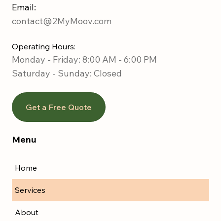
Email:
contact@2MyMoov.com
Operating Hours:
Monday - Friday: 8:00 AM - 6:00 PM
Saturday -
Sunday: Closed
Get a Free Quote
Menu
Home
Services
About