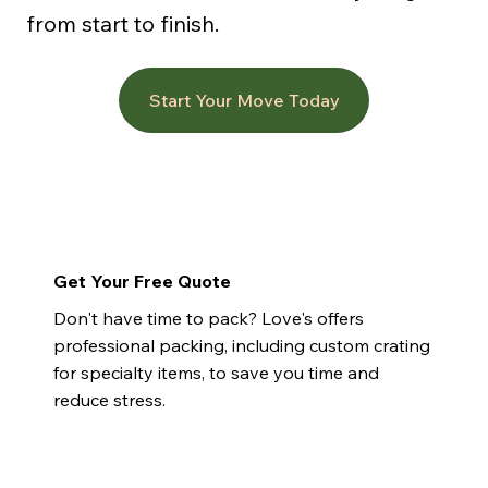
from start to finish.
Start Your Move Today
Get Your Free Quote
Don't have time to pack? Love's offers
professional packing, including custom crating
for specialty items, to save you time and
reduce stress.