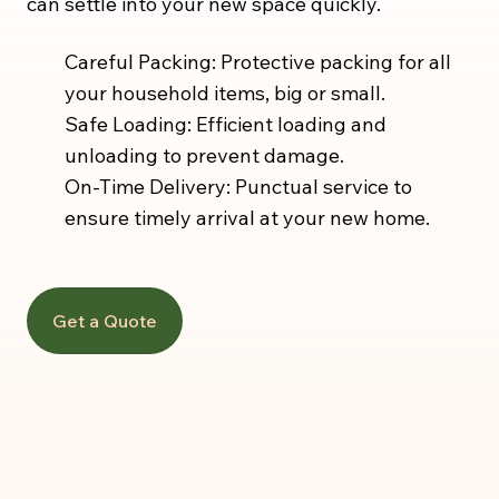
can settle into your new space quickly.
Careful Packing: Protective packing for all
your household items, big or small.
Safe Loading: Efficient loading and
unloading to prevent damage.
On-Time Delivery: Punctual service to
ensure timely arrival at your new home.
Get a Quote