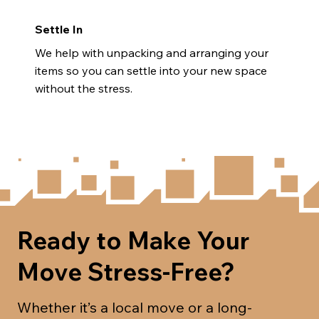
Settle In
We help with unpacking and arranging your
items so you can settle into your new space
without the stress.
Ready to Make Your
Move Stress-Free?
Whether it’s a local move or a long-