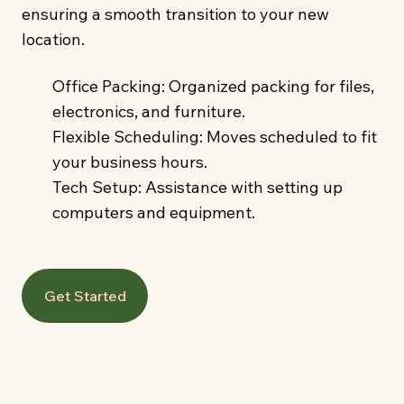
ensuring a smooth transition to your new
location.
Office Packing: Organized packing for files,
electronics, and furniture.
Flexible Scheduling: Moves scheduled to fit
your business hours.
Tech Setup: Assistance with setting up
computers and equipment.
Get Started