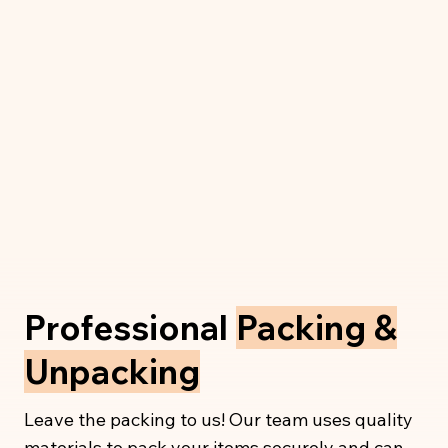
Professional
Packing &
Unpacking
Leave the packing to us! Our team uses quality
materials to pack your items securely and can