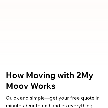
How Moving with 2My
Moov Works
Quick and simple—get your free quote in
minutes. Our team handles everything