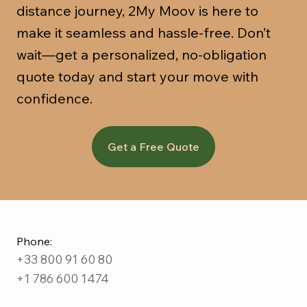
distance journey, 2My Moov is here to
make it seamless and hassle-free. Don’t
wait—get a personalized, no-obligation
quote today and start your move with
confidence.
Get a Free Quote
Phone:
+33 800 91 60 80
+1 786 600 1474