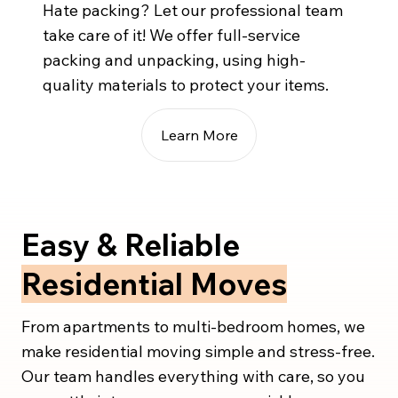
Hate packing? Let our professional team
take care of it! We offer full-service
packing and unpacking, using high-
quality materials to protect your items.
Learn More
Easy & Reliable
Residential Moves
From apartments to multi-bedroom homes, we
make residential moving simple and stress-free.
Our team handles everything with care, so you