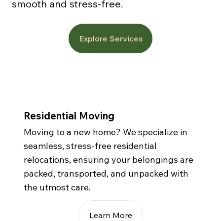
smooth and stress-free.
Explore Services
Residential Moving
Moving to a new home? We specialize in
seamless, stress-free residential
relocations, ensuring your belongings are
packed, transported, and unpacked with
the utmost care.
Learn More