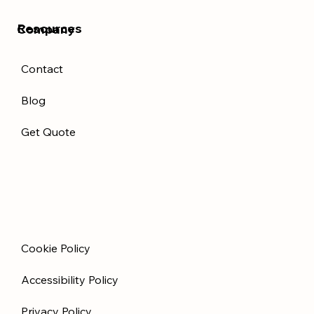
Resources
Company
Contact
Blog
Get Quote
Cookie Policy
Accessibility Policy
Privacy Policy