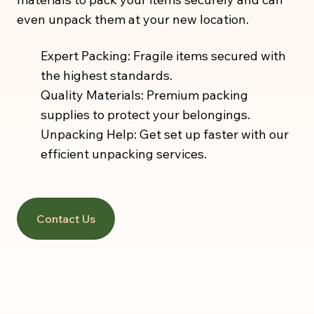
even unpack them at your new location.
Expert Packing: Fragile items secured with
the highest standards.
Quality Materials: Premium packing
supplies to protect your belongings.
Unpacking Help: Get set up faster with our
efficient unpacking services.
Contact Us