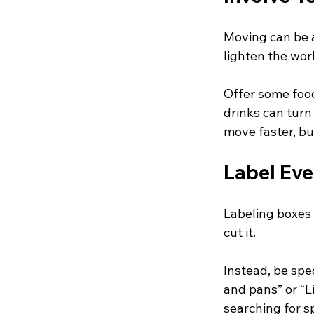
Moving can be a
lighten the wo
Offer some food
drinks can turn 
move faster, bu
Label Eve
Labeling boxes e
cut it. 
Instead, be spec
and pans” or “L
searching for s