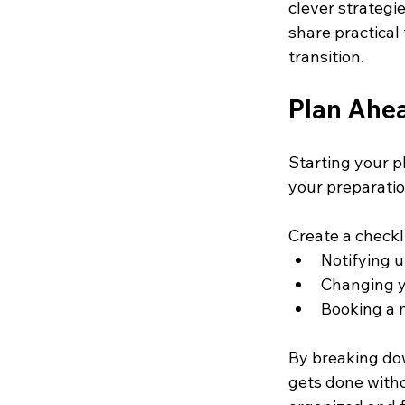
clever strateg
share practical
transition.
Plan Ahe
Starting your p
your preparatio
Create a checkli
Notifying u
Changing y
Booking a 
By breaking dow
gets done witho