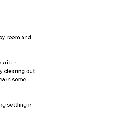
 by room and 
rities. 
y clearing out 
 earn some 
g settling in 