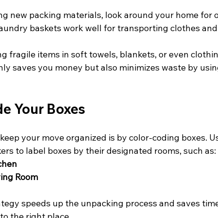
ng new packing materials, look around your home for o
aundry baskets work well for transporting clothes and 
 fragile items in soft towels, blankets, or even clothin
nly saves you money but also minimizes waste by usin
de Your Boxes
keep your move organized is by color-coding boxes. Us
kers to label boxes by their designated rooms, such as:
tchen
iving Room
ategy speeds up the unpacking process and saves time
to the right place.