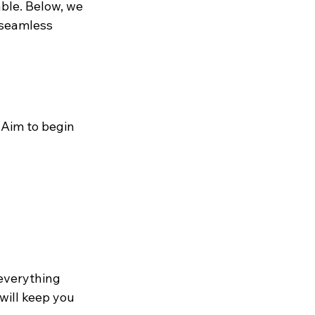
ble. Below, we 
 seamless 
 Aim to begin 
everything 
ill keep you 