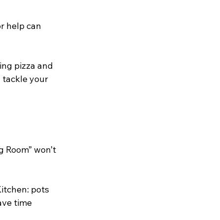
r help can 
ing pizza and 
 tackle your 
ng Room” won’t 
Kitchen: pots 
ave time 