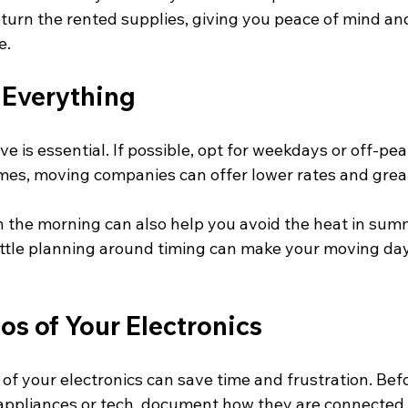
turn the rented supplies, giving you peace of mind and
e.
 Everything
e is essential. If possible, opt for weekdays or off-pea
mes, moving companies can offer lower rates and greate
in the morning can also help you avoid the heat in sum
 little planning around timing can make your moving d
os of Your Electronics
 of your electronics can save time and frustration. Bef
appliances or tech, document how they are connected.