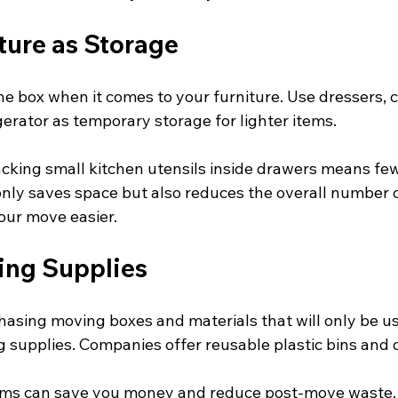
ture as Storage
he box when it comes to your furniture. Use dressers, c
gerator as temporary storage for lighter items. 
cking small kitchen utensils inside drawers means few
 only saves space but also reduces the overall number o
our move easier.
ing Supplies
hasing moving boxes and materials that will only be us
g supplies. Companies offer reusable plastic bins and do
tems can save you money and reduce post-move waste. 