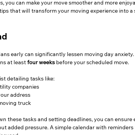
ies, you can make your move smoother and more enjoya
 tips that will transform your moving experience into a
ad
lans early can significantly lessen moving day anxiety.
ns at least 
four weeks
 before your scheduled move. 
st detailing tasks like:
tility companies
our address
moving truck
n these tasks and setting deadlines, you can ensure 
ut added pressure. A simple calendar with reminders w