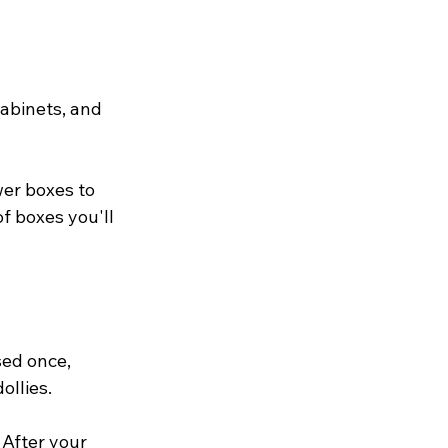
abinets, and 
er boxes to 
f boxes you'll 
ed once, 
llies. 
After your 