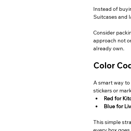
Instead of buyi
Suitcases and l
Consider packing
approach not o
already own.
Color Co
A smart way to 
stickers or mar
Red for Ki
Blue for L
This simple str
every box goes 