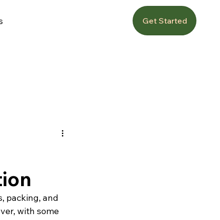
s
Get Started
tion
s, packing, and 
ver, with some 