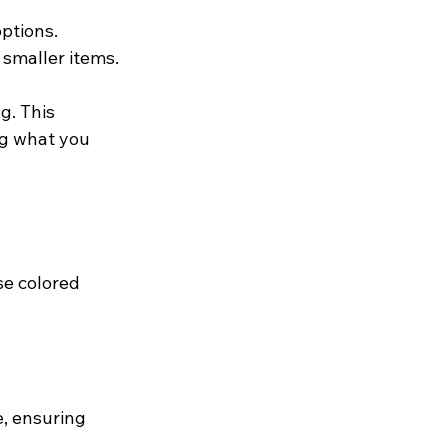
ptions. 
smaller items. 
g. This 
g what you 
e colored 
, ensuring 