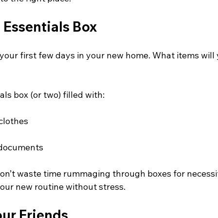
 Essentials Box
your first few days in your new home. What items will
ls box (or two) filled with:
clothes
 documents
on’t waste time rummaging through boxes for necessit
 your new routine without stress.
our Friends