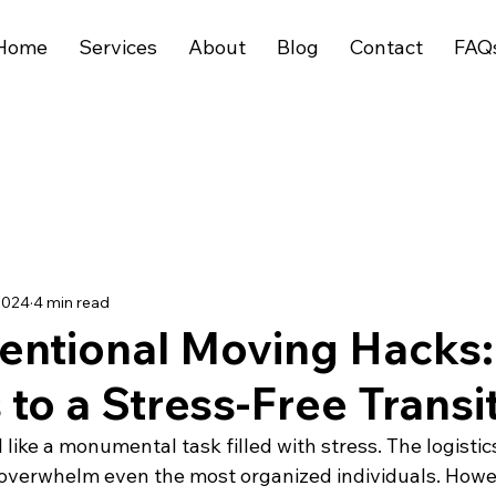
Home
Services
About
Blog
Contact
FAQ
2024
4 min read
entional Moving Hacks:
 to a Stress-Free Transi
like a monumental task filled with stress. The logistic
 overwhelm even the most organized individuals. Howe