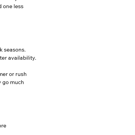
 one less 
k seasons. 
r availability. 
mer or rush 
ay go much 
ore 
 