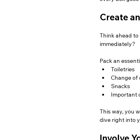
Create an
Think ahead to 
immediately? 
Pack an essentia
Toiletries
Change of 
Snacks
Important
This way, you w
dive right into
Involve Y