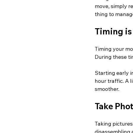
move, simply re
thing to manag
Timing is
Timing your mov
During these ti
Starting early 
hour traffic. A
smoother.
Take Phot
Taking pictures
disassembling 