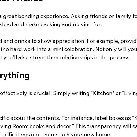
 great bonding experience. Asking friends or family fo
rkload and make packing and moving fun. 
 and drinks to show appreciation. For example, provid
the hard work into a mini celebration. Not only will you
t you’ll also strengthen relationships in the process.
rything
ffectively is crucial. Simply writing “Kitchen” or “Livi
ific about the contents. For instance, label boxes as “
iving Room: books and decor.” This transparency will s
pecific items once you reach your new home.