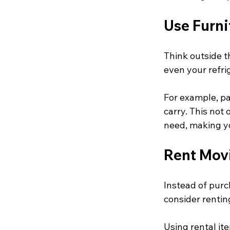
Use Furni
Think outside t
even your refri
For example, pa
carry. This not
need, making y
Rent Mov
Instead of purc
consider rentin
Using rental i