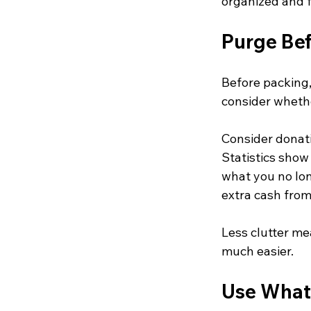
organized and 
Purge Be
Before packing,
consider whethe
Consider donati
Statistics show 
what you no lo
extra cash from
Less clutter me
much easier.
Use What