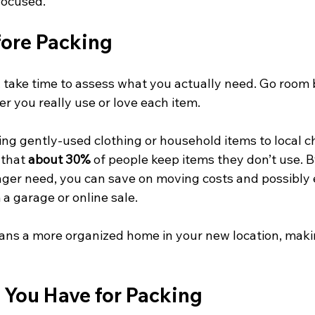
focused.
fore Packing
 take time to assess what you actually need. Go room
r you really use or love each item. 
ng gently-used clothing or household items to local cha
that 
about 30%
 of people keep items they don’t use. B
nger need, you can save on moving costs and possibly
 a garage or online sale.
ans a more organized home in your new location, makin
 You Have for Packing