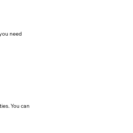
 you need 
ies. You can 