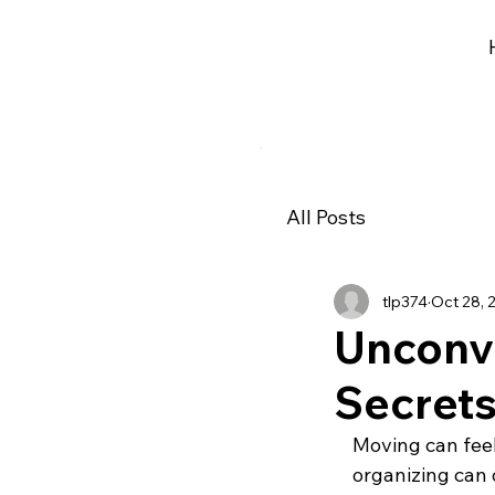
All Posts
tlp374
Oct 28, 
Unconv
Secrets
Moving can feel 
organizing can